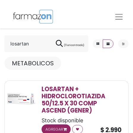
(11 encontrado)
METABOLICOS
LOSARTAN +
HIDROCLOROTIAZIDA
50/12.5 X 30 COMP
ASCEND (GENER)
Stock disponible
$
2.990
AGREGAR