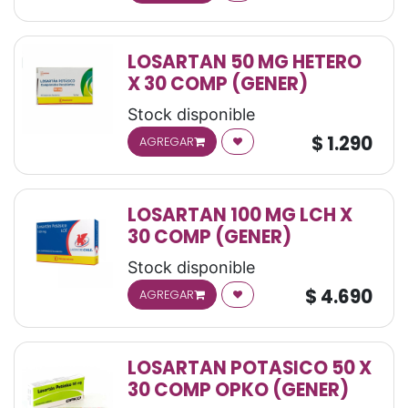
LOSARTAN 50 MG HETERO
X 30 COMP (GENER)
Stock disponible
$
1.290
AGREGAR
LOSARTAN 100 MG LCH X
30 COMP (GENER)
Stock disponible
$
4.690
AGREGAR
LOSARTAN POTASICO 50 X
30 COMP OPKO (GENER)