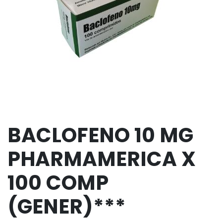
BACLOFENO 10 MG
PHARMAMERICA X
100 COMP
(GENER)***