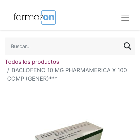
Todos los productos
BACLOFENO 10 MG PHARMAMERICA X 100
COMP (GENER)***