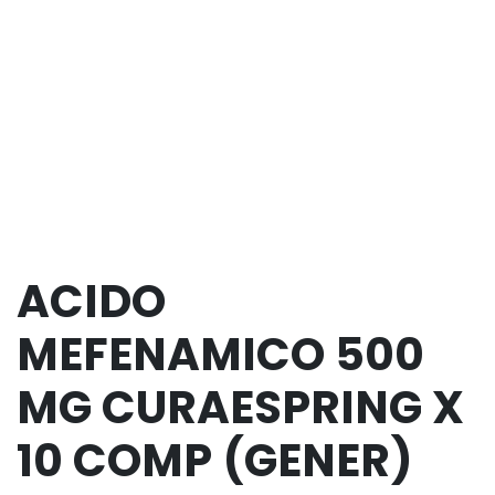
ACIDO
MEFENAMICO 500
MG CURAESPRING X
10 COMP (GENER)