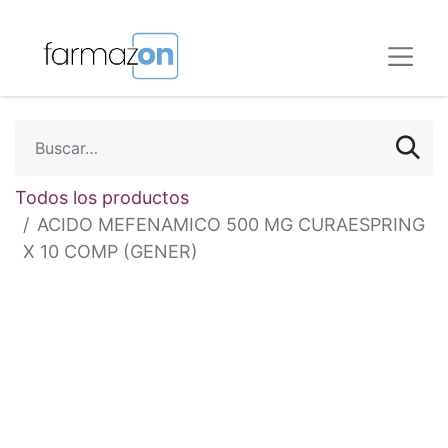
Todos los productos
ACIDO MEFENAMICO 500 MG CURAESPRING
X 10 COMP (GENER)